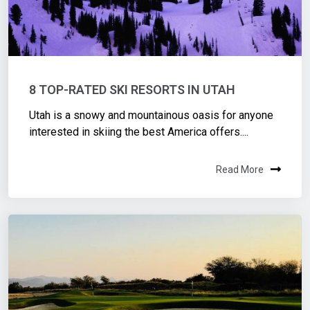
8 TOP-RATED SKI RESORTS IN UTAH
Utah is a snowy and mountainous oasis for anyone
interested in skiing the best America offers....
Read More