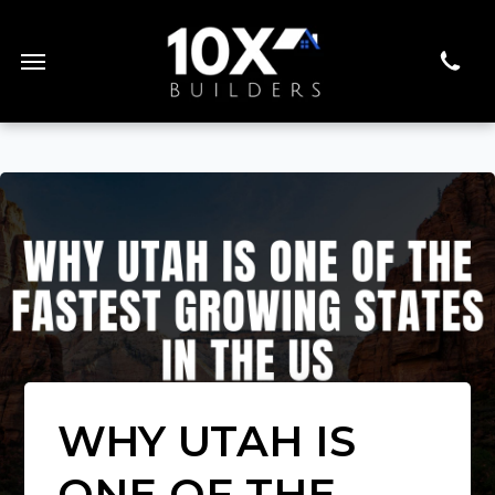
WHY UTAH IS
ONE OF THE