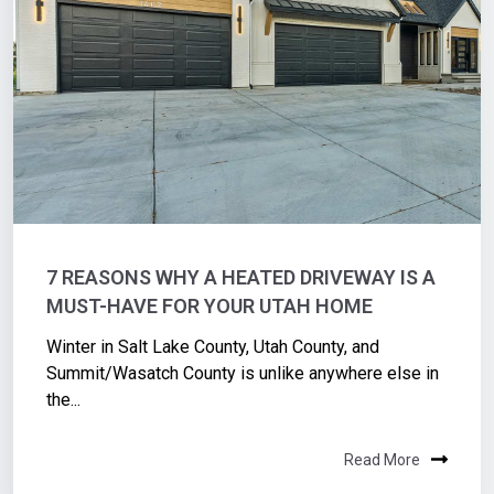
7 REASONS WHY A HEATED DRIVEWAY IS A
MUST-HAVE FOR YOUR UTAH HOME
Winter in Salt Lake County, Utah County, and
Summit/Wasatch County is unlike anywhere else in
the...
Read More