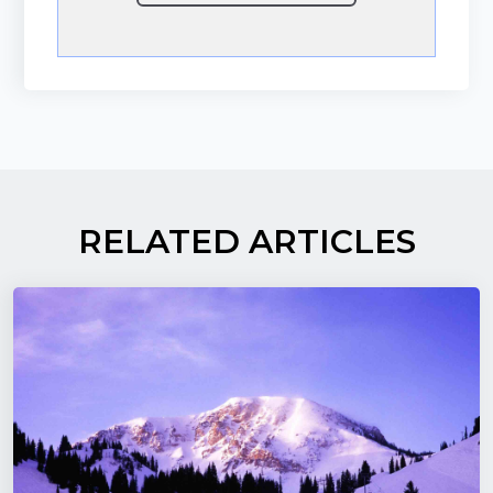
RELATED ARTICLES