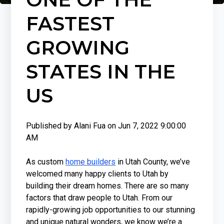
FASTEST
GROWING
STATES IN THE
US
Published by
Alani Fua
on
Jun 7, 2022 9:00:00
AM
As custom
home builders
in Utah County, we’ve
welcomed many happy clients to Utah by
building their dream homes. There are so many
factors that draw people to Utah. From our
rapidly-growing job opportunities to our stunning
and unique natural wonders, we know we’re a