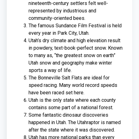
nineteenth-century settlers felt well-
represented by industrious and
community-oriented bees.
The famous Sundance Film Festival is held
every year in Park City, Utah.
Utah’s dry climate and high elevation result
in powdery, text-book-perfect snow. Known
to many as, “the greatest snow on earth”
Utah snow and geography make winter
sports a way of life.
The Bonneville Salt Flats are ideal for
speed racing. Many world record speeds
have been raced set here.
Utah is the only state where each county
contains some part of a national forest.
Some fantastic dinosaur discoveries
happened in Utah. The Utahraptor is named
after the state where it was discovered.
Utah has more national parks than every