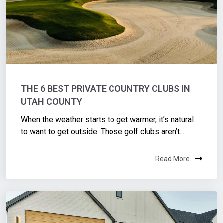
THE 6 BEST PRIVATE COUNTRY CLUBS IN
UTAH COUNTY
When the weather starts to get warmer, it’s natural
to want to get outside. Those golf clubs aren’t...
Read More