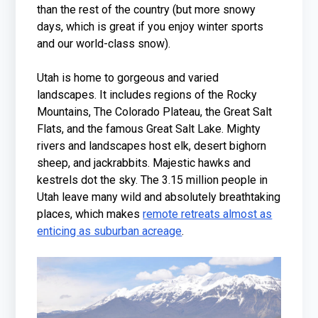
than the rest of the country (but more snowy
days, which is great if you enjoy winter sports
and our world-class snow).
Utah is home to gorgeous and varied
landscapes. It includes regions of the Rocky
Mountains, The Colorado Plateau, the Great Salt
Flats, and the famous Great Salt Lake. Mighty
rivers and landscapes host elk, desert bighorn
sheep, and jackrabbits. Majestic hawks and
kestrels dot the sky. The 3.15 million people in
Utah leave many wild and absolutely breathtaking
places, which makes
remote retreats almost as
enticing as suburban acreage
.