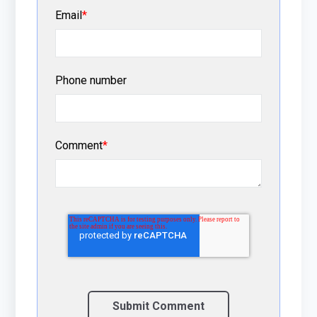
Email
*
Phone number
Comment
*