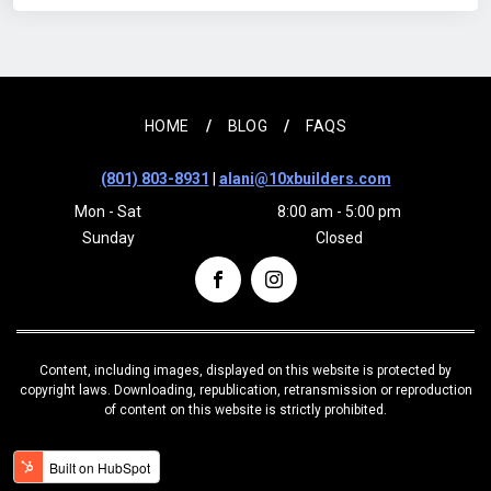
HOME
BLOG
FAQS
(801) 803-8931
|
alani@10xbuilders.com
Mon - Sat
8:00 am - 5:00 pm
Sunday
Closed
Content, including images, displayed on this website is protected by
copyright laws. Downloading, republication, retransmission or reproduction
of content on this website is strictly prohibited.