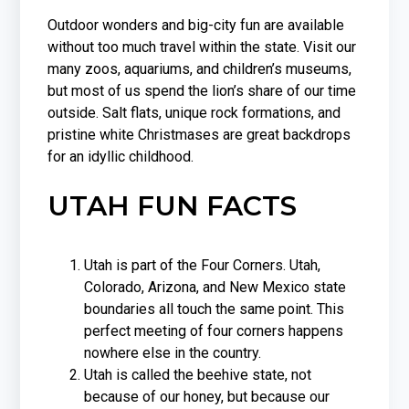
Outdoor wonders and big-city fun are available
without too much travel within the state. Visit our
many zoos, aquariums, and children’s museums,
but most of us spend the lion’s share of our time
outside. Salt flats, unique rock formations, and
pristine white Christmases are great backdrops
for an idyllic childhood.
UTAH FUN FACTS
Utah is part of the Four Corners. Utah,
Colorado, Arizona, and New Mexico state
boundaries all touch the same point. This
perfect meeting of four corners happens
nowhere else in the country.
Utah is called the beehive state, not
because of our honey, but because our