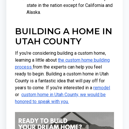
state in the nation except for California and
Alaska.
BUILDING A HOME IN
UTAH COUNTY
If you’re considering building a custom home,
learning a little about
the custom home building
process
from the experts can help you feel
ready to begin. Building a custom home in Utah
County is a fantastic idea that will pay off for
years to come. If you’re interested in a
remodel
or
custom home in Utah County, we would be
honored to speak with you.