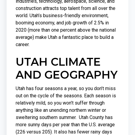
industries, technology, aerospace, science, and
construction attracts top talent from all over the
world. Utah’s business-friendly environment,
booming economy, and job growth of 2.5% in
2020 (more than one percent above the national
average) make Utah a fantastic place to build a
career.
UTAH CLIMATE
AND GEOGRAPHY
Utah has four seasons a year, so you don’t miss
out on the cycle of the seasons. Each season is
relatively mild, so you won’t suffer through
anything like an unending northern winter or
sweltering southern summer. Utah County has
more sunny days per year than the U.S. average
(226 versus 205). It also has fewer rainy days