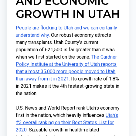
AND ECONOMIC
GROWTH IN UTAH
People are flocking to Utah and we can certainly
understand why.
Our robust economy attracts
many transplants. Utah County’s current
population of 621,500 is far greater than it was
when we first started on the scene.
The Gardner
Policy Institute at the University of Utah reports
that almost 35,000 more people moved to Utah
than away from it in 2021.
Its growth rate of 1.8%
in 2021 makes it the 4th fastest-growing state in
the nation.
U.S. News and World Report rank Utah’s economy
first in the nation, which heavily influences
Utah’s
#3 overall ranking on their Best States List for
2020.
Sizeable growth in health-related