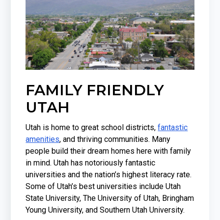
FAMILY FRIENDLY
UTAH
Utah is home to great school districts,
fantastic
amenities
, and thriving communities. Many
people build their dream homes here with family
in mind. Utah has notoriously fantastic
universities and the nation’s highest literacy rate.
Some of Utah’s best universities include Utah
State University, The University of Utah, Bringham
Young University, and Southern Utah University.