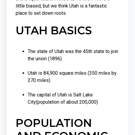
little biased, but we think Utah is a fantastic
place to set down roots.
UTAH BASICS
The state of Utah was the 45th state to join
the union (1896).
Utah is 84,900 square miles (350 miles by
270 miles)
The capital of Utah is Salt Lake
City(population of about 200,000)
POPULATION