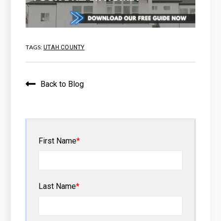
TAGS:
UTAH COUNTY
Back to Blog
First Name
*
Last Name
*