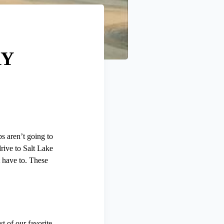
RY
bs aren’t going to
rive to Salt Lake
t have to. These
st of our favorite