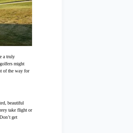
 a truly
 golfers might
t of the way for
ed, beautiful
rey take flight or
Don’t get