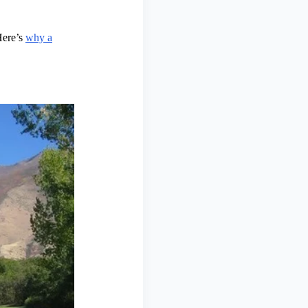
Here’s
why a