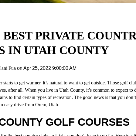
6 BEST PRIVATE COUNT
S IN UTAH COUNTY
lani Fua
on
Apr 25, 2022 9:00:00 AM
starts to get warmer, it’s natural to want to get outside. Those golf clu
ves, after all. When you live in Utah County, it’s common to expect to d
ains to find certain types of recreation. The good news is that you don’
an easy drive from
Orem, Utah
.
 COUNTY GOLF COURSES
 for the
best country clubs in Utah
, you don’t have to go far. Here is a li