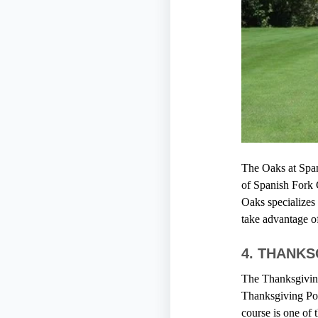
The Oaks at Spani
of Spanish Fork 
Oaks specializes 
take advantage o
4.
THANKS
The Thanksgiving 
Thanksgiving Poin
course is one of 