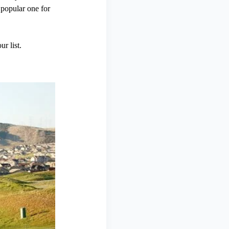
 popular one for
r list.