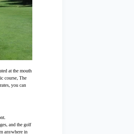
ated at the mouth
ic course, The
rates, you can
nt.
ges, and the golf
rom anywhere in