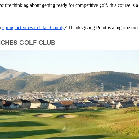
ou’re thinking about getting ready for competitive golf, this course is a
r
spring activities in Utah County
? Thanksgiving Point is a big one on ou
NCHES GOLF CLUB