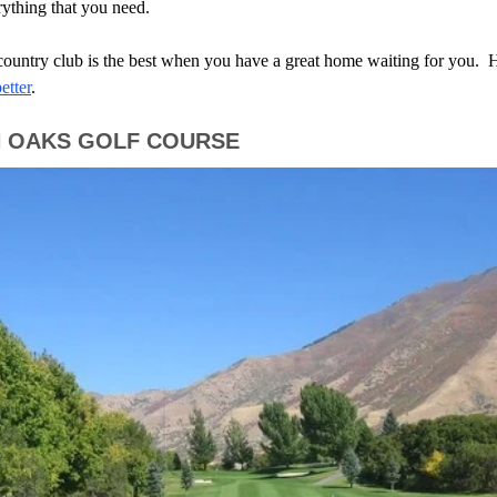
rything that you need.
 country club is the best when you have a great home waiting for you. 
etter
.
H OAKS GOLF COURSE