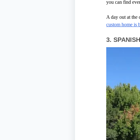
you can find eve
A day out at the
custom home is b
3.
SPANIS