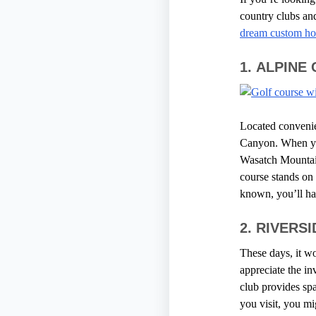
country clubs and
dream custom h
1.
ALPINE
Located convenie
Canyon. When you 
Wasatch Mountains
course stands on 
known, you’ll ha
2.
RIVERS
These days, it wo
appreciate the in
club provides s
you visit, you mi