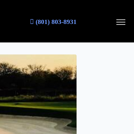
(801) 803-8931