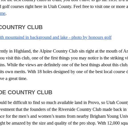
 golf courses right here in Utah County. Feel free to visit one or more 
ome
.
 COUNTRY CLUB
ntly in Highland, the
Alpine Country Club
sits right at the mouth of 
visit this club, one of the first things you may notice is the striking v
. While the views are definitely one of the best things about this club,
its own merits. With 18 holes designed by one of the best local course 
ve a great time.
IDE COUNTRY CLUB
uld be difficult to find so much available land in Provo, so Utah Count
vestment that the founders of the
Riverside Country Club
made back in 
pace for the men’s and women’s teams from nearby Brigham Young Uni
ght be amazed by the size and quality of the pro shop. With 12,000 squa