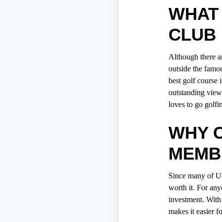
WHAT 
CLUB 
Although there a
outside the famou
best golf course 
outstanding views
loves to
go golfi
WHY 
MEMB
Since many of Ut
worth it. For any
investment. With
makes it easier fo