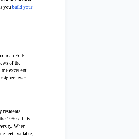
as you
build your
American Fork
iews of the
 the excellent
designers ever
y residents
the 1950s. This
versity. When
re feet available,