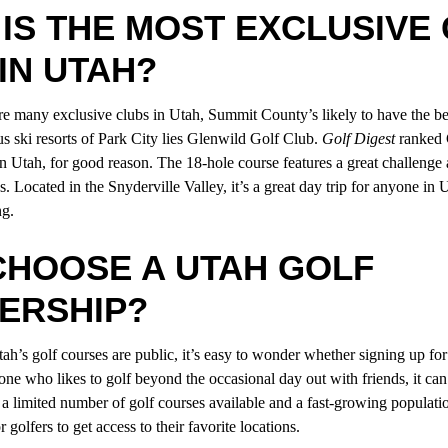
IS THE MOST EXCLUSIVE
IN UTAH?
re many exclusive clubs in Utah, Summit County’s likely to have the bes
s ski resorts of Park City lies Glenwild Golf Club.
Golf Digest
ranked 
in Utah, for good reason. The 18-hole course features a great challenge
. Located in the Snyderville Valley, it’s a great day trip for anyone i
ng
.
CHOOSE A UTAH GOLF
ERSHIP?
ah’s golf courses are public, it’s easy to wonder whether signing up fo
one who likes to golf beyond the occasional day out with friends, it can
 a limited number of golf courses available and a fast-growing populat
r golfers to get access to their favorite locations.