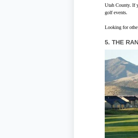
Utah County. If y
golf events.
Looking for othe
5.
THE RA