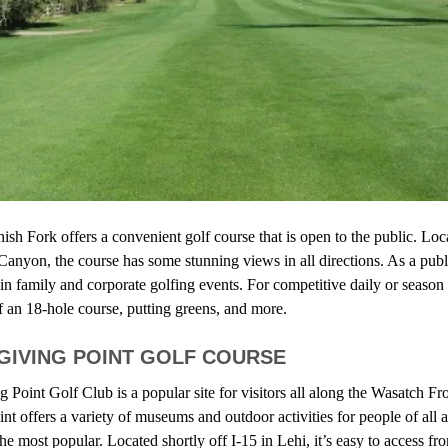
sh Fork offers a convenient golf course that is open to the public. Loc
Canyon, the course has some stunning views in all directions. As a publ
in family and corporate golfing events. For competitive daily or season 
f an 18-hole course, putting greens, and more.
GIVING POINT GOLF COURSE
Point Golf Club is a popular site for visitors all along the Wasatch Fro
t offers a variety of museums and outdoor activities for people of all a
the most popular. Located shortly off I-15 in Lehi, it’s easy to access f