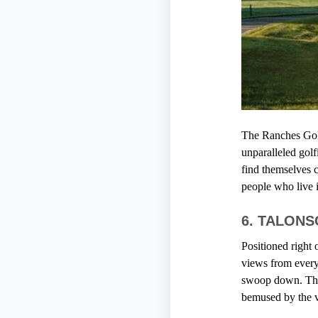
The Ranches Gol
unparalleled golf
find themselves c
people who live i
6. TALON
Positioned right
views from every 
swoop down. The 
bemused by the vi