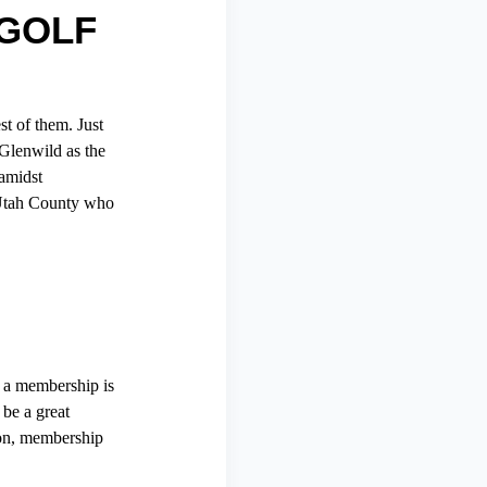
 GOLF
t of them. Just
Glenwild as the
 amidst
n Utah County who
r a membership is
 be a great
ion, membership