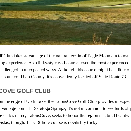
f Club
takes advantage of the natural terrain of Eagle Mountain to make
ing experience. As a links-style golf course, even the most experienced
hallenged in unexpected ways. Although this course might be a little ou
n southern Utah County, it’s conveniently located off State Route 73.
SCOVE GOLF CLUB
 on the edge of Utah Lake, the TalonsCove Golf Club provides unexpect
vantage point. In Saratoga Springs, it’s not uncommon to see birds of p
club’s name, TalonsCove, seeks to honor the region’s natural beauty. 
stas, though. This 18-hole course is devilishly tricky.