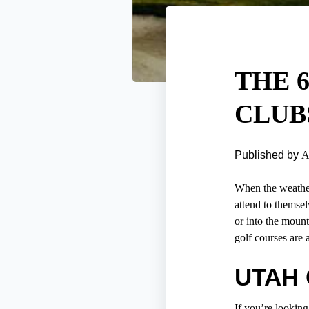
THE 
CLUB
Published by
A
When the weather 
attend to themsel
or into the mount
golf courses are 
UTAH
If you’re looking