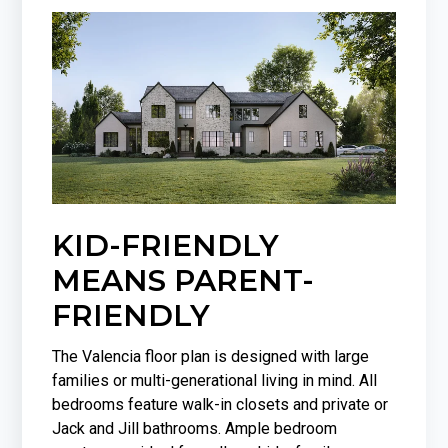
KID-FRIENDLY
MEANS PARENT-
FRIENDLY
The Valencia floor plan is designed with large
families or multi-generational living in mind. All
bedrooms feature walk-in closets and private or
Jack and Jill bathrooms. Ample bedroom