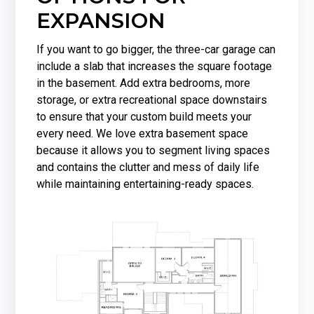
EXPANSION
If you want to go bigger, the three-car garage can
include a slab that increases the square footage
in the basement. Add extra bedrooms, more
storage, or extra recreational space downstairs
to ensure that your custom build meets your
every need. We love extra basement space
because it allows you to segment living spaces
and contains the clutter and mess of daily life
while maintaining entertaining-ready spaces.