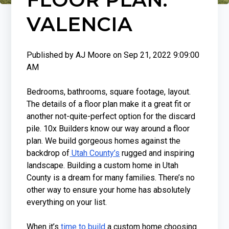
VALENCIA
Published by
AJ Moore
on
Sep 21, 2022 9:09:00
AM
Bedrooms, bathrooms, square footage, layout.
The details of a floor plan make it a great fit or
another not-quite-perfect option for the discard
pile. 10x Builders know our way around a floor
plan. We build gorgeous homes against the
backdrop of
Utah County’s
rugged and inspiring
landscape. Building a custom home in Utah
County is a dream for many families. There’s no
other way to ensure your home has absolutely
everything on your list.
When it’s
time to build
a custom home choosing