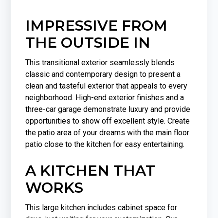
IMPRESSIVE FROM
THE OUTSIDE IN
This transitional exterior seamlessly blends
classic and contemporary design to present a
clean and tasteful exterior that appeals to every
neighborhood. High-end exterior finishes and a
three-car garage demonstrate luxury and provide
opportunities to show off excellent style. Create
the patio area of your dreams with the main floor
patio close to the kitchen for easy entertaining.
A KITCHEN THAT
WORKS
This large kitchen includes cabinet space for