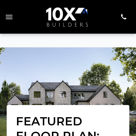
FEATURED
FLOOR PLAN: