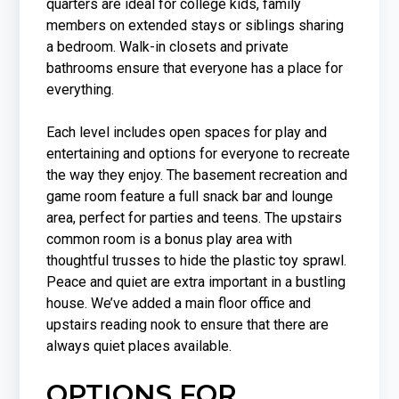
quarters are ideal for college kids, family
members on extended stays or siblings sharing
a bedroom. Walk-in closets and private
bathrooms ensure that everyone has a place for
everything.
Each level includes open spaces for play and
entertaining and options for everyone to recreate
the way they enjoy. The basement recreation and
game room feature a full snack bar and lounge
area, perfect for parties and teens. The upstairs
common room is a bonus play area with
thoughtful trusses to hide the plastic toy sprawl.
Peace and quiet are extra important in a bustling
house. We’ve added a main floor office and
upstairs reading nook to ensure that there are
always quiet places available.
OPTIONS FOR