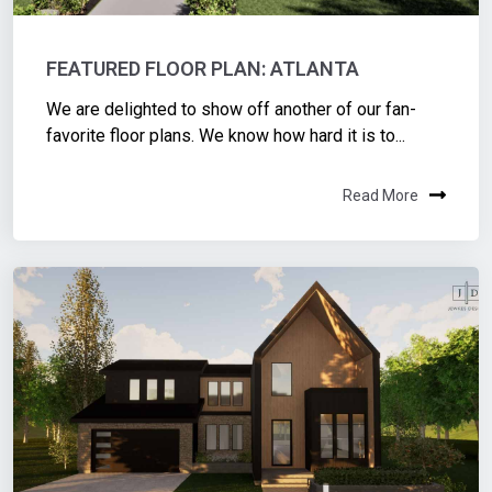
FEATURED FLOOR PLAN: ATLANTA
We are delighted to show off another of our fan-
favorite floor plans. We know how hard it is to...
Read More