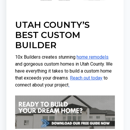
UTAH COUNTY’S
BEST CUSTOM
BUILDER
10x Builders creates stunning
home remodels
and gorgeous custom homes in Utah County. We
have everything it takes to build a custom home
that exceeds your dreams.
Reach out today
to
connect about your project
.