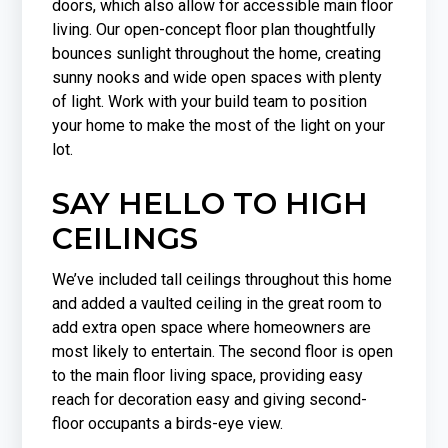
doors, which also allow for accessible main floor
living. Our open-concept floor plan thoughtfully
bounces sunlight throughout the home, creating
sunny nooks and wide open spaces with plenty
of light. Work with your build team to position
your home to make the most of the light on your
lot.
SAY HELLO TO HIGH
CEILINGS
We’ve included tall ceilings throughout this home
and added a vaulted ceiling in the great room to
add extra open space where homeowners are
most likely to entertain. The second floor is open
to the main floor living space, providing easy
reach for decoration easy and giving second-
floor occupants a birds-eye view.