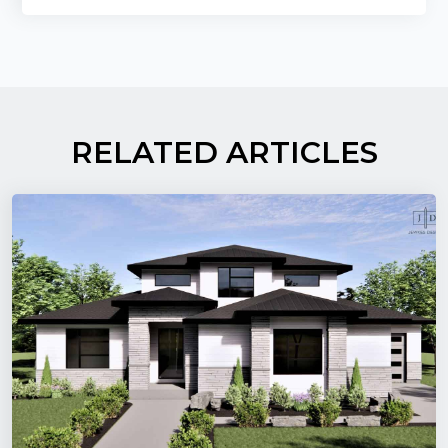
RELATED ARTICLES