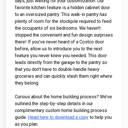
days, just waiting for your customization. Our
favorite kitchen feature is a hidden cabinet door
to an oversized pantry. This walk-in pantry has
plenty of room for the stockpile required to feed
the occupants of six bedrooms. We haven’t
stopped the convenient and fun design surprises
there! If you’ve never heard of a Costco door
before, allow us to introduce you to the next
feature you never knew you needed. This door
leads directly from the garage to the pantry so
that you don’t have to double-handle heavy
groceries and can quickly stash them right where
they belong.
Curious about the home building process? We’ve
outlined the step-by-step details in our
complimentary custom home building process
guide.
Head here to download a copy
to help you
as you plan.