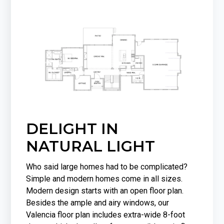
DELIGHT IN
NATURAL LIGHT
Who said large homes had to be complicated?
Simple and modern homes come in all sizes.
Modern design starts with an open floor plan.
Besides the ample and airy windows, our
Valencia floor plan includes extra-wide 8-foot