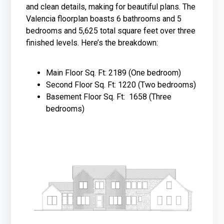
and clean details, making for beautiful plans. The
Valencia floorplan boasts 6 bathrooms and 5
bedrooms and 5,625 total square feet over three
finished levels. Here’s the breakdown:
Main Floor Sq. Ft: 2189 (One bedroom)
Second Floor Sq. Ft: 1220 (Two bedrooms)
Basement Floor Sq. Ft: 1658 (Three
bedrooms)