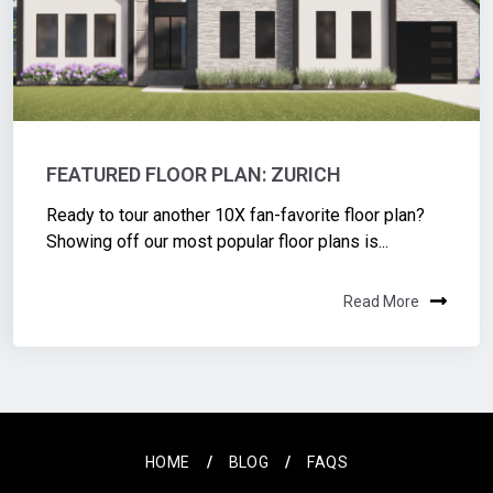
FEATURED FLOOR PLAN: ZURICH
Ready to tour another 10X fan-favorite floor plan?
Showing off our most popular floor plans is...
Read More
HOME
BLOG
FAQS