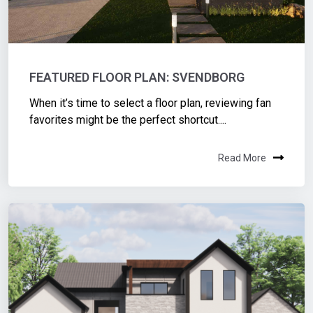
FEATURED FLOOR PLAN: SVENDBORG
When it’s time to select a floor plan, reviewing fan
favorites might be the perfect shortcut....
Read More