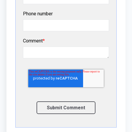
Phone number
Comment
*