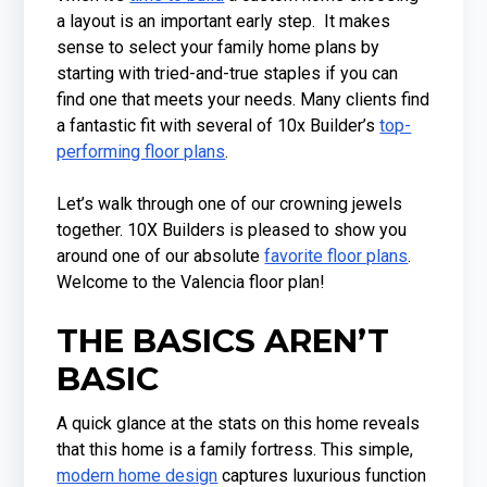
a layout is an important early step. It makes
sense to select your family home plans by
starting with tried-and-true staples if you can
find one that meets your needs. Many clients find
a fantastic fit with several of 10x Builder’s
top-
performing floor plans
.
Let’s walk through one of our crowning jewels
together. 10X Builders is pleased to show you
around one of our absolute
favorite floor plans
.
Welcome to the Valencia floor plan!
THE BASICS AREN’T
BASIC
A quick glance at the stats on this home reveals
that this home is a family fortress. This simple,
modern home design
captures luxurious function