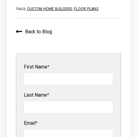
TAGS:
,
CUSTOM HOME BUILDERS
FLOOR PLANS
Back to Blog
First Name
*
Last Name
*
Email
*